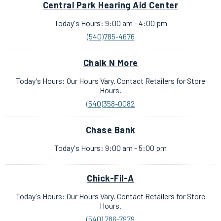
Central Park Hearing Aid Center
Today's Hours: 9:00 am - 4:00 pm
(540)785-4676
Chalk N More
Today's Hours: Our Hours Vary. Contact Retailers for Store
Hours.
(540)358-0082
Chase Bank
Today's Hours: 9:00 am - 5:00 pm
Chick-Fil-A
Today's Hours: Our Hours Vary. Contact Retailers for Store
Hours.
(540) 786-7979