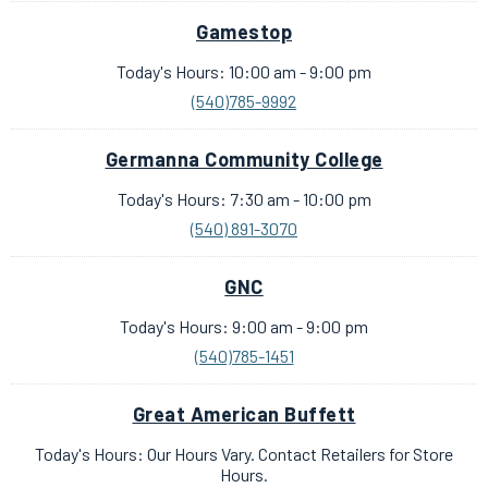
Gamestop
Today's Hours: 10:00 am - 9:00 pm
(540)785-9992
Germanna Community College
Today's Hours: 7:30 am - 10:00 pm
(540) 891-3070
GNC
Today's Hours: 9:00 am - 9:00 pm
(540)785-1451
Great American Buffett
Today's Hours: Our Hours Vary. Contact Retailers for Store
Hours.