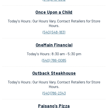
Once Upon a Child
Today's Hours: Our Hours Vary. Contact Retailers for Store
Hours.
(540) 548-1831
OneMain Financial
Today's Hours: 8:30 am - 5:30 pm
(540) 786-0085
Outback Steakhouse
Today's Hours: Our Hours Vary. Contact Retailers for Store
Hours.
(540)786-2343
Paisano’s Pizza