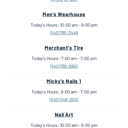
Men’s Wearhouse
Today's Hours: 10:00 am - 9:00 pm
(540)785-2449
Merchant’s Tire
Today's Hours: 7:00 am - 7:00 pm
(540)786-9960
Micky’s Nails 1
Today's Hours: 9:00 am - 7:00 pm
(540) 548-2625
Nail Art
Today's Hours: 10:00 am - 8:00 pm