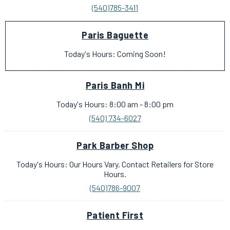
(540)785-3411
Paris Baguette
Today's Hours: Coming Soon!
Paris Banh Mi
Today's Hours: 8:00 am - 8:00 pm
(540) 734-6027
Park Barber Shop
Today's Hours: Our Hours Vary. Contact Retailers for Store
Hours.
(540)786-9007
Patient First