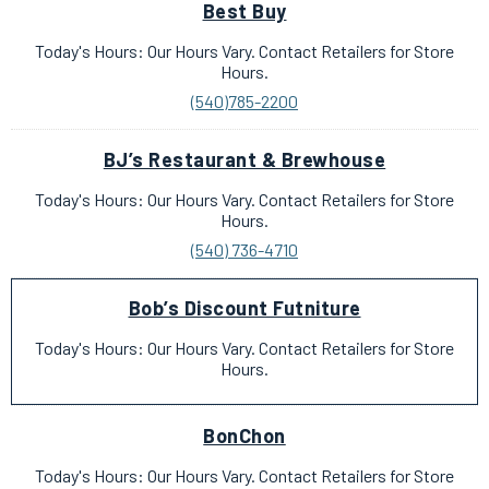
Best Buy
Today's Hours: Our Hours Vary. Contact Retailers for Store
Hours.
(540)785-2200
BJ’s Restaurant & Brewhouse
Today's Hours: Our Hours Vary. Contact Retailers for Store
Hours.
(540) 736-4710
Bob’s Discount Futniture
Today's Hours: Our Hours Vary. Contact Retailers for Store
Hours.
BonChon
Today's Hours: Our Hours Vary. Contact Retailers for Store