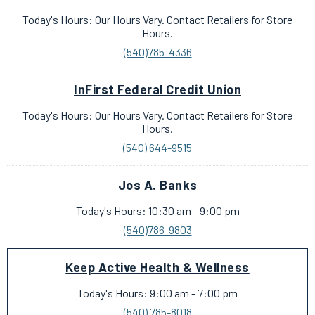
Today's Hours: Our Hours Vary. Contact Retailers for Store
Hours.
(540)785-4336
InFirst Federal Credit Union
Today's Hours: Our Hours Vary. Contact Retailers for Store
Hours.
(540) 644-9515
Jos A. Banks
Today's Hours: 10:30 am - 9:00 pm
(540)786-9803
Keep Active Health & Wellness
Today's Hours: 9:00 am - 7:00 pm
(540) 785-8018