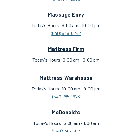
Massage Envy
Today's Hours: 8:00 am - 10:00 pm
(540) 548-0747
Mattress Firm
Today's Hours: 9:00 am - 9:00 pm
Mattress Warehouse
Today's Hours: 10:00 am - 9:00 pm
(540)785-1673
McDonald’s
Today's Hours: 5:30 am - 1:00 am
(540)548-1587