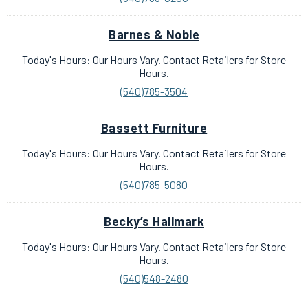
Barnes & Noble
Today's Hours: Our Hours Vary. Contact Retailers for Store
Hours.
(540)785-3504
Bassett Furniture
Today's Hours: Our Hours Vary. Contact Retailers for Store
Hours.
(540)785-5080
Becky’s Hallmark
Today's Hours: Our Hours Vary. Contact Retailers for Store
Hours.
(540)548-2480