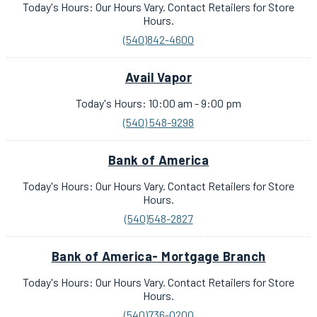
Today's Hours: Our Hours Vary. Contact Retailers for Store
Hours.
(540)842-4600
Avail Vapor
Today's Hours: 10:00 am - 9:00 pm
(540) 548-9298
Bank of America
Today's Hours: Our Hours Vary. Contact Retailers for Store
Hours.
(540)548-2827
Bank of America- Mortgage Branch
Today's Hours: Our Hours Vary. Contact Retailers for Store
Hours.
(540)736-0200