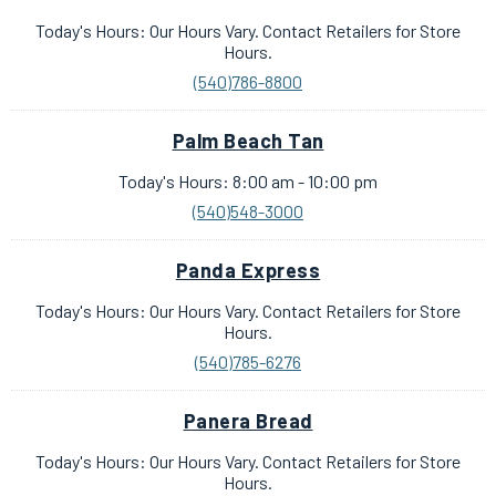
Today's Hours: Our Hours Vary. Contact Retailers for Store
Hours.
(540)786-8800
Palm Beach Tan
Today's Hours: 8:00 am - 10:00 pm
(540)548-3000
Panda Express
Today's Hours: Our Hours Vary. Contact Retailers for Store
Hours.
(540)785-6276
Panera Bread
Today's Hours: Our Hours Vary. Contact Retailers for Store
Hours.