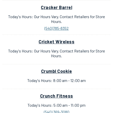
Cracker Barrel
Today's Hours: Our Hours Vary. Contact Retailers for Store
Hours.
(540)785-8352
Cricket Wireless
Today's Hours: Our Hours Vary. Contact Retailers for Store
Hours.
Crumbl Cookie
Today's Hours: 8:00 am - 12:00 am
Crunch Fitness
Today's Hours: 5:00 am - 11:00 pm
(540) 369-3080