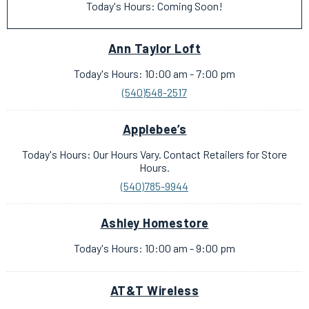
Today's Hours: Coming Soon!
Ann Taylor Loft
Today's Hours: 10:00 am - 7:00 pm
(540)548-2517
Applebee’s
Today's Hours: Our Hours Vary. Contact Retailers for Store
Hours.
(540)785-9944
Ashley Homestore
Today's Hours: 10:00 am - 9:00 pm
AT&T Wireless