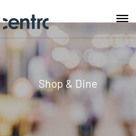
Shop & Dine