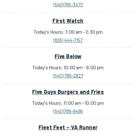
(540)785-3473
First Watch
Today's Hours: 7:00 am - 2:30 pm
(826) 444-7157
Five Below
Today's Hours: 10:00 am - 9:00 pm
(540) 785-2827
Five Guys Burgers and Fries
Today's Hours: 11:00 am - 10:00 pm
(540)786-9496
Fleet Feet – VA Runner