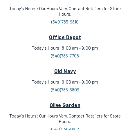
Today's Hours: Our Hours Vary. Contact Retailers for Store
Hours.
(540)785-9810
Office Depot
Today's Hours: 8:00 am - 9:00 pm
(540)786-7708
Old Navy
Today's Hours: 9:00 am - 9:00 pm
(540)785-6809
Olive Garden
Today's Hours: Our Hours Vary. Contact Retailers for Store
Hours.
(540)548-0812