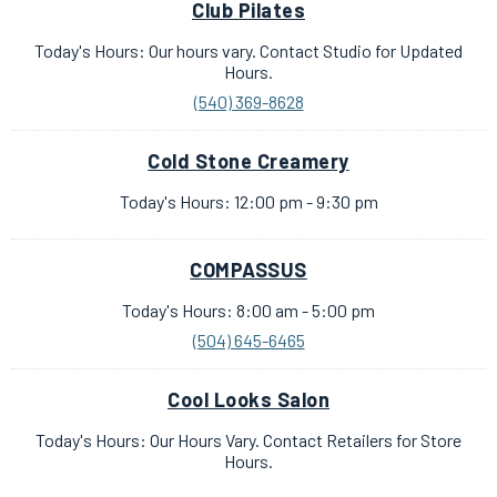
Club Pilates
Today's Hours: Our hours vary. Contact Studio for Updated
Hours.
(540) 369-8628
Cold Stone Creamery
Today's Hours: 12:00 pm - 9:30 pm
COMPASSUS
Today's Hours: 8:00 am - 5:00 pm
(504) 645-6465
Cool Looks Salon
Today's Hours: Our Hours Vary. Contact Retailers for Store
Hours.