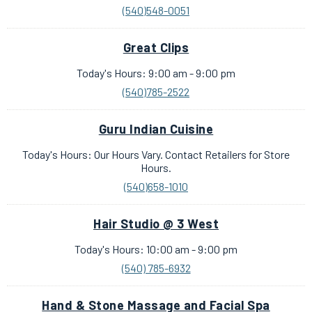
(540)548-0051
Great Clips
Today's Hours: 9:00 am - 9:00 pm
(540)785-2522
Guru Indian Cuisine
Today's Hours: Our Hours Vary. Contact Retailers for Store
Hours.
(540)658-1010
Hair Studio @ 3 West
Today's Hours: 10:00 am - 9:00 pm
(540) 785-6932
Hand & Stone Massage and Facial Spa