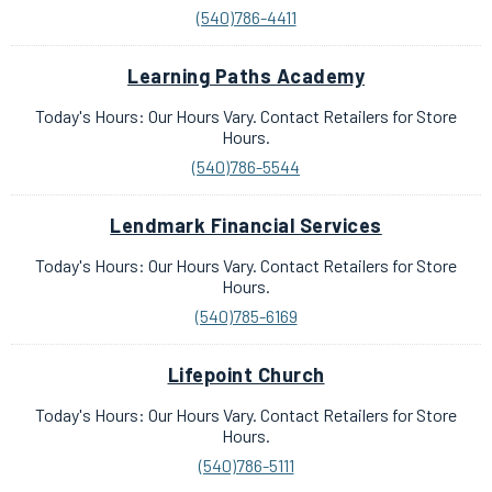
(540)786-4411
Learning Paths Academy
Today's Hours: Our Hours Vary. Contact Retailers for Store
Hours.
(540)786-5544
Lendmark Financial Services
Today's Hours: Our Hours Vary. Contact Retailers for Store
Hours.
(540)785-6169
Lifepoint Church
Today's Hours: Our Hours Vary. Contact Retailers for Store
Hours.
(540)786-5111