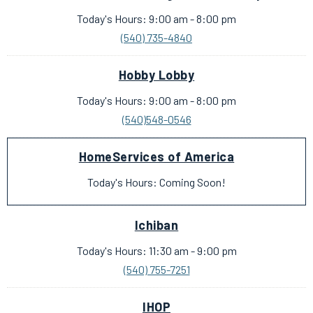
Today's Hours: 9:00 am - 8:00 pm
(540) 735-4840
Hobby Lobby
Today's Hours: 9:00 am - 8:00 pm
(540)548-0546
HomeServices of America
Today's Hours: Coming Soon!
Ichiban
Today's Hours: 11:30 am - 9:00 pm
(540) 755-7251
IHOP