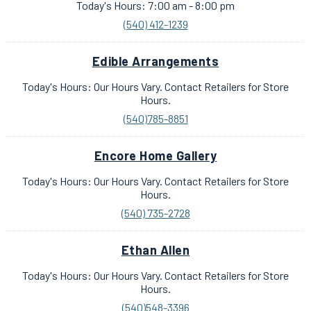
Today's Hours: 7:00 am - 8:00 pm
(540) 412-1239
Edible Arrangements
Today's Hours: Our Hours Vary. Contact Retailers for Store
Hours.
(540)785-8851
Encore Home Gallery
Today's Hours: Our Hours Vary. Contact Retailers for Store
Hours.
(540) 735-2728
Ethan Allen
Today's Hours: Our Hours Vary. Contact Retailers for Store
Hours.
(540)548-3396