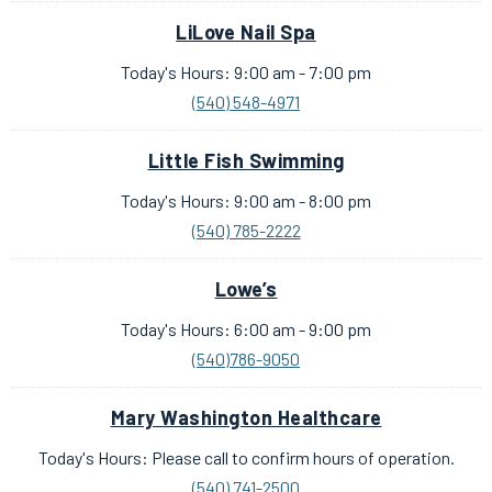
LiLove Nail Spa
Today's Hours: 9:00 am - 7:00 pm
(540) 548-4971
Little Fish Swimming
Today's Hours: 9:00 am - 8:00 pm
(540) 785-2222
Lowe’s
Today's Hours: 6:00 am - 9:00 pm
(540)786-9050
Mary Washington Healthcare
Today's Hours: Please call to confirm hours of operation.
(540) 741-2500