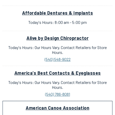
Affordable Dentures & Implants
Today's Hours: 8:00 am - 5:00 pm
Alive by Design Chiropractor
Today's Hours: Our Hours Vary. Contact Retailers for Store
Hours.
(540) 548-9022
America’s Best Contacts & Eyeglasses
Today's Hours: Our Hours Vary. Contact Retailers for Store
Hours.
(540) 786-8081
American Canoe Association