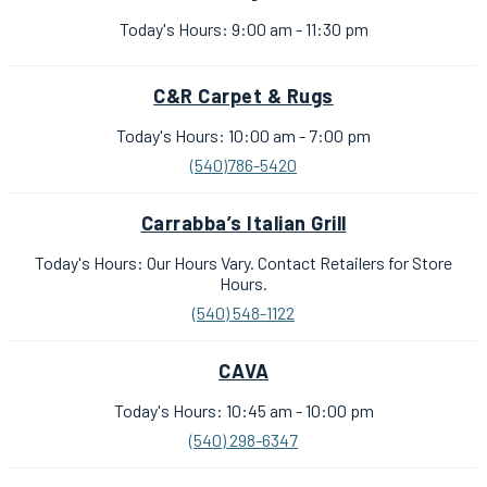
Today's Hours: 9:00 am - 11:30 pm
C&R Carpet & Rugs
Today's Hours: 10:00 am - 7:00 pm
(540)786-5420
Carrabba’s Italian Grill
Today's Hours: Our Hours Vary. Contact Retailers for Store
Hours.
(540) 548-1122
CAVA
Today's Hours: 10:45 am - 10:00 pm
(540) 298-6347