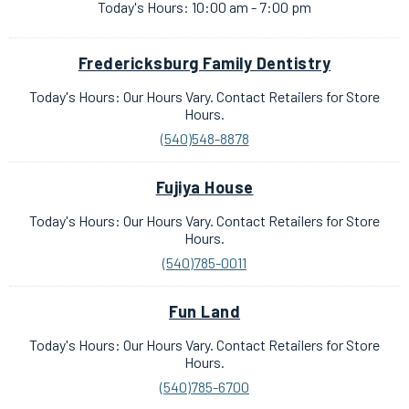
Today's Hours: 10:00 am - 7:00 pm
Fredericksburg Family Dentistry
Today's Hours: Our Hours Vary. Contact Retailers for Store
Hours.
(540)548-8878
Fujiya House
Today's Hours: Our Hours Vary. Contact Retailers for Store
Hours.
(540)785-0011
Fun Land
Today's Hours: Our Hours Vary. Contact Retailers for Store
Hours.
(540)785-6700