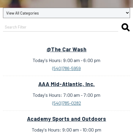
@The Car Wash
Today's Hours: 9:00 am - 6:00 pm
(540)786-5959
AAA Mid-Atlantic, Inc.
Today's Hours: 7:00 am - 7:00 pm
(540)785-0282
Academy Sports and Outdoors
Today's Hours: 9:00 am - 10:00 pm