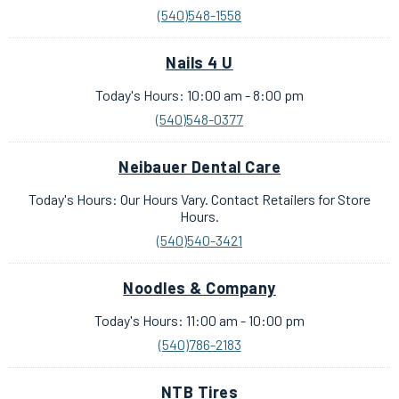
(540)548-1558
Nails 4 U
Today's Hours: 10:00 am - 8:00 pm
(540)548-0377
Neibauer Dental Care
Today's Hours: Our Hours Vary. Contact Retailers for Store
Hours.
(540)540-3421
Noodles & Company
Today's Hours: 11:00 am - 10:00 pm
(540)786-2183
NTB Tires