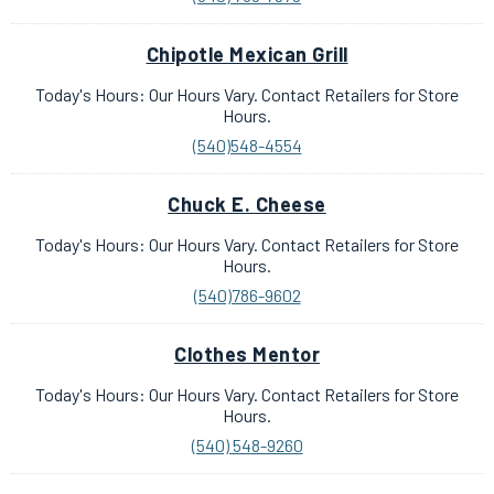
Chipotle Mexican Grill
Today's Hours: Our Hours Vary. Contact Retailers for Store
Hours.
(540)548-4554
Chuck E. Cheese
Today's Hours: Our Hours Vary. Contact Retailers for Store
Hours.
(540)786-9602
Clothes Mentor
Today's Hours: Our Hours Vary. Contact Retailers for Store
Hours.
(540) 548-9260