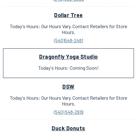
Dollar Tree
Today's Hours: Our Hours Vary. Contact Retailers for Store
Hours.
(540)548-2481
Dragonfly Yoga Studio
Today's Hours: Coming Soon!
DSW
Today's Hours: Our Hours Vary. Contact Retailers for Store
Hours.
(540) 548-2919
Duck Donuts