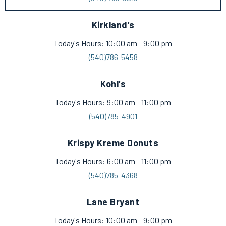
Kirkland’s
Today's Hours: 10:00 am - 9:00 pm
(540)786-5458
Kohl’s
Today's Hours: 9:00 am - 11:00 pm
(540)785-4901
Krispy Kreme Donuts
Today's Hours: 6:00 am - 11:00 pm
(540)785-4368
Lane Bryant
Today's Hours: 10:00 am - 9:00 pm