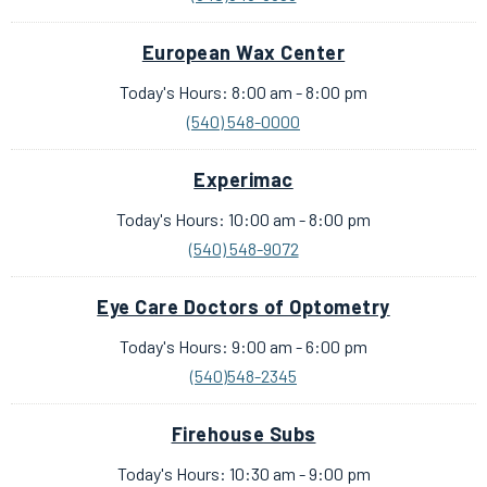
European Wax Center
Today's Hours: 8:00 am - 8:00 pm
(540) 548-0000
Experimac
Today's Hours: 10:00 am - 8:00 pm
(540) 548-9072
Eye Care Doctors of Optometry
Today's Hours: 9:00 am - 6:00 pm
(540)548-2345
Firehouse Subs
Today's Hours: 10:30 am - 9:00 pm