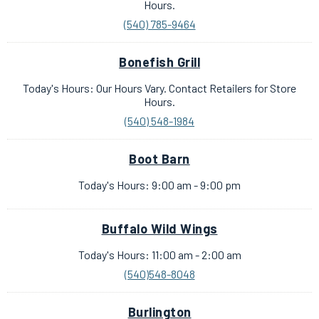
Hours.
(540) 785-9464
Bonefish Grill
Today's Hours: Our Hours Vary. Contact Retailers for Store
Hours.
(540) 548-1984
Boot Barn
Today's Hours: 9:00 am - 9:00 pm
Buffalo Wild Wings
Today's Hours: 11:00 am - 2:00 am
(540)548-8048
Burlington