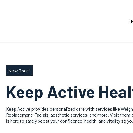
I
Now Open!
Keep Active Heal
Keep Active provides personalized care with services like Weig
Replacement, Facials, aesthetic services, and more. Visit them at
is here to safely boost your confidence, health, and vitality so yo