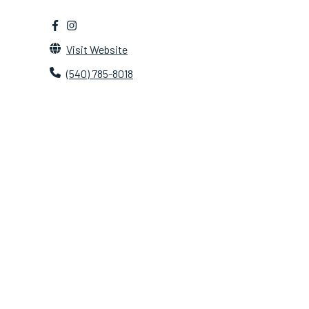
Visit Website
(540) 785-8018