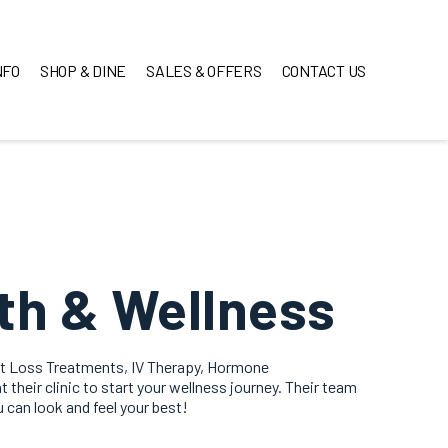
NFO
SHOP & DINE
SALES & OFFERS
CONTACT US
th & Wellness
ht Loss Treatments, IV Therapy, Hormone
 their clinic to start your wellness journey. Their team
u can look and feel your best!