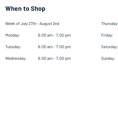
When to Shop
Week of July 27th - August 2nd
Thursday
Monday:
9:00 am - 7:00 pm
Friday:
Tuesday:
9:00 am - 7:00 pm
Saturday
Wednesday:
9:00 am - 7:00 pm
Sunday: