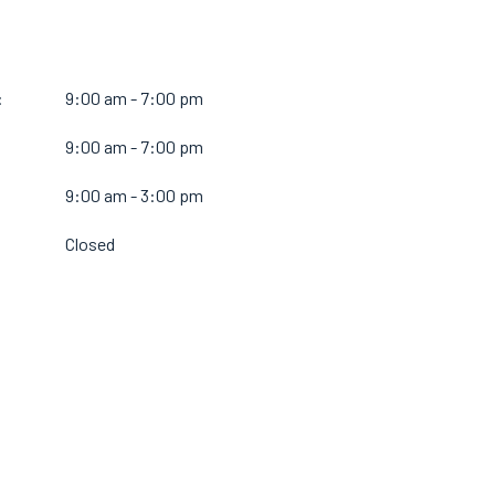
:
9:00 am - 7:00 pm
9:00 am - 7:00 pm
:
9:00 am - 3:00 pm
Closed