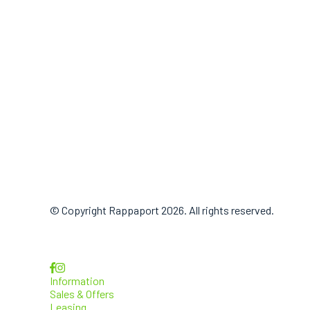
© Copyright Rappaport 2026. All rights reserved.
Information
Sales & Offers
Leasing