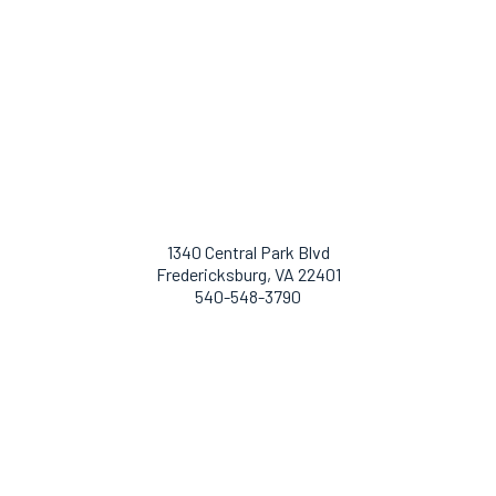
1340 Central Park Blvd
Fredericksburg, VA 22401
540-548-3790