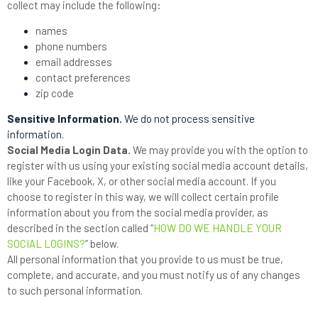
collect may include the following:
names
phone numbers
email addresses
contact preferences
zip code
Sensitive Information.
We do not process sensitive
information.
Social Media Login Data.
We may provide you with the option to
register with us using your existing social media account details,
like your Facebook, X, or other social media account. If you
choose to register in this way, we will collect certain profile
information about you from the social media provider, as
described in the section called “
HOW DO WE HANDLE YOUR
SOCIAL LOGINS?
” below.
All personal information that you provide to us must be true,
complete, and accurate, and you must notify us of any changes
to such personal information.