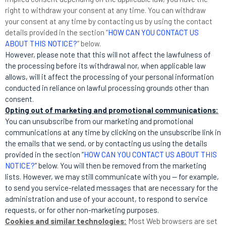
right to withdraw your consent at any time. You can withdraw
your consent at any time by contacting us by using the contact
details provided in the section “
HOW CAN YOU CONTACT US
ABOUT THIS NOTICE?
” below.
However, please note that this will not affect the lawfulness of
the processing before its withdrawal nor, when applicable law
allows, will it affect the processing of your personal information
conducted in reliance on lawful processing grounds other than
consent.
Opting out of marketing and promotional communications:
You can unsubscribe from our marketing and promotional
communications at any time by clicking on the unsubscribe link in
the emails that we send, or by contacting us using the details
provided in the section “
HOW CAN YOU CONTACT US ABOUT THIS
NOTICE?
” below. You will then be removed from the marketing
lists. However, we may still communicate with you — for example,
to send you service-related messages that are necessary for the
administration and use of your account, to respond to service
requests, or for other non-marketing purposes.
Cookies and similar technologies:
Most Web browsers are set