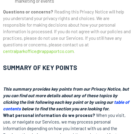
marketing or events
Questions or concerns?
Reading this Privacy Notice will help
you understand your privacy rights and choices. We are
responsible for making decisions about how your personal
information is processed. If you do not agree with our policies and
practices, please do not use our Services. If you still have any
questions or concerns, please contact us at
centralparkoffice@rappaportco.com
.
SUMMARY OF KEY POINTS
This summary provides key points from our Privacy Notice, but
you can find out more details about any of these topics by
clicking the link following each key point or by using our
table of
contents
below to find the section you are looking for.
What personal information do we process?
When you visit,
use, or navigate our Services, we may process personal
information depending on how you interact with us and the