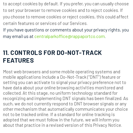
to accept cookies by default. If you prefer, you can usually choose
to set your browser to remove cookies and to reject cookies. If
you choose to remove cookies or reject cookies, this could affect
certain features or services of our Services.
If you have questions or comments about your privacy rights, you
may email us at
centralparkoffice@rappaportco.com
.
11. CONTROLS FOR DO-NOT-TRACK
FEATURES
Most web browsers and some mobile operating systems and
mobile applications include a Do-Not-Track (“DNT”) feature or
setting you can activate to signal your privacy preference not to
have data about your online browsing activities monitored and
collected. At this stage, no uniform technology standard for
recognizing and implementing DNT signals has been finalized. As
such, we do not currently respond to DNT browser signals or any
other mechanism that automatically communicates your choice
not to be tracked online. If a standard for online tracking is
adopted that we must follow in the future, we will inform you
about that practice in a revised version of this Privacy Notice.