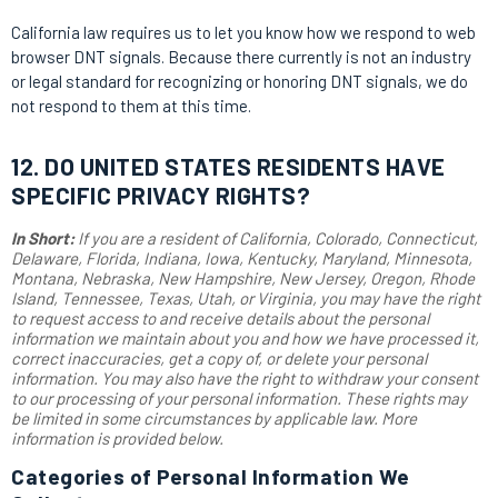
California law requires us to let you know how we respond to web
browser DNT signals. Because there currently is not an industry
or legal standard for recognizing or honoring DNT signals, we do
not respond to them at this time.
12. DO UNITED STATES RESIDENTS HAVE
SPECIFIC PRIVACY RIGHTS?
In Short:
If you are a resident of California, Colorado, Connecticut,
Delaware, Florida, Indiana, Iowa, Kentucky, Maryland, Minnesota,
Montana, Nebraska, New Hampshire, New Jersey, Oregon, Rhode
Island, Tennessee, Texas, Utah, or Virginia, you may have the right
to request access to and receive details about the personal
information we maintain about you and how we have processed it,
correct inaccuracies, get a copy of, or delete your personal
information. You may also have the right to withdraw your consent
to our processing of your personal information. These rights may
be limited in some circumstances by applicable law. More
information is provided below.
Categories of Personal Information We