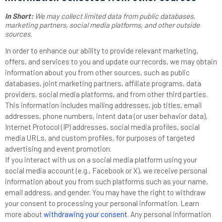
In Short:
We may collect limited data from public databases,
marketing partners,
social media platforms,
and other outside
sources.
In order to enhance our ability to provide relevant marketing,
offers, and services to you and update our records, we may obtain
information about you from other sources, such as public
databases, joint marketing partners, affiliate programs, data
providers,
social media platforms,
and from other third parties.
This information includes mailing addresses, job titles, email
addresses, phone numbers, intent data (or user behavior data),
Internet Protocol (IP) addresses, social media profiles, social
media URLs, and custom profiles, for purposes of targeted
advertising and event promotion.
If you interact with us on a social media platform using your
social media account (e.g., Facebook or X), we receive personal
information about you from such platforms such as your name,
email address, and gender. You may have the right to withdraw
your consent to processing your personal information. Learn
more about
withdrawing your consent
. Any personal information