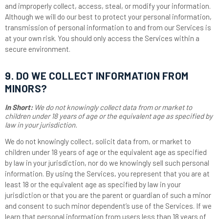
and improperly collect, access, steal, or modify your information.
Although we will do our best to protect your personal information,
transmission of personal information to and from our Services is
at your own risk. You should only access the Services within a
secure environment.
9. DO WE COLLECT INFORMATION FROM
MINORS?
In Short:
We do not knowingly collect data from or market to
children under 18 years of age or the equivalent age as specified by
law in your jurisdiction.
We do not knowingly collect, solicit data from, or market to
children under 18 years of age or the equivalent age as specified
by law in your jurisdiction, nor do we knowingly sell such personal
information. By using the Services, you represent that you are at
least 18 or the equivalent age as specified by law in your
jurisdiction or that you are the parent or guardian of such a minor
and consent to such minor dependent’s use of the Services. If we
learn that personal information from users less than 18 years of