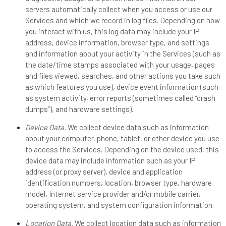
servers automatically collect when you access or use our
Services and which we record in log files. Depending on how
you interact with us, this log data may include your IP
address, device information, browser type, and settings
and information about your activity in the Services (such as
the date/time stamps associated with your usage, pages
and files viewed, searches, and other actions you take such
as which features you use), device event information (such
as system activity, error reports (sometimes called “crash
dumps”), and hardware settings).
Device Data.
We collect device data such as information
about your computer, phone, tablet, or other device you use
to access the Services. Depending on the device used, this
device data may include information such as your IP
address (or proxy server), device and application
identification numbers, location, browser type, hardware
model, Internet service provider and/or mobile carrier,
operating system, and system configuration information.
Location Data.
We collect location data such as information