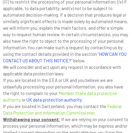
(iii) to restrict the processing of your personal information; (iv) if
applicable, to data portability; and (v) not to be subject to
automated decision-making. If a decision that produces legal or
similarly significant effects is made solely by automated means,
we will inform you, explain the main factors, and offer a simple
way to request human review. In certain circumstances, you may
also have the right to object to the processing of your personal
information. You can make such a request by contacting us by
using the contact details provided in the section “
HOW CAN YOU
CONTACT US ABOUT THIS NOTICE?
” below.
We will consider and act upon any request in accordance with
applicable data protection laws.
If you are located in the EEA or UK and you believe we are
unlawfully processing your personal information, you also have
the right to complain to your
Member State data protection
authority
or
UK data protection authority
.
If you are located in Switzerland, you may contact the
Federal
Data Protection and Information Commissioner
.
Withdrawing your consent:
If we are relying on your consent to
process your personal information, which may be express and/or
implied consent depending on the applicable law, you have the