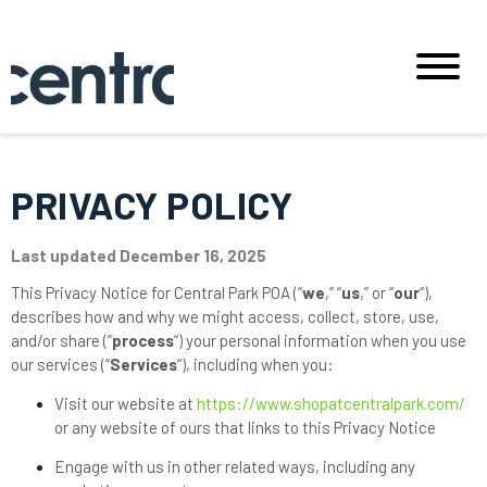
PRIVACY POLICY
Last updated December 16, 2025
This Privacy Notice for Central Park POA (“
we
,” “
us
,” or “
our
“
),
describes how and why we might access, collect, store, use,
and/or share (“
process
“) your personal information when you use
our services (“
Services
“), including when you:
Visit our website at
https://www.shopatcentralpark.com/
or any website of ours that links to this Privacy Notice
Engage with us in other related ways, including any