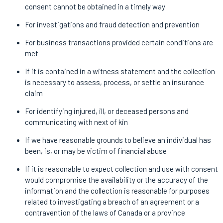
consent cannot be obtained in a timely way
For investigations and fraud detection and prevention
For business transactions provided certain conditions are
met
If it is contained in a witness statement and the collection
is necessary to assess, process, or settle an insurance
claim
For identifying injured, ill, or deceased persons and
communicating with next of kin
If we have reasonable grounds to believe an individual has
been, is, or may be victim of financial abuse
If it is reasonable to expect collection and use with consent
would compromise the availability or the accuracy of the
information and the collection is reasonable for purposes
related to investigating a breach of an agreement or a
contravention of the laws of Canada or a province