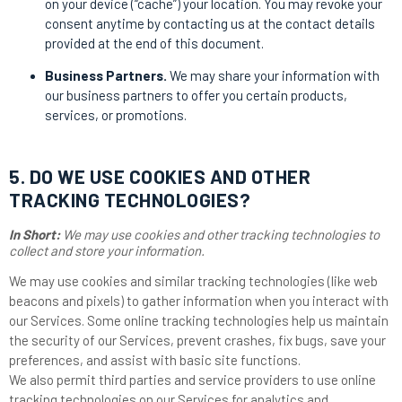
on your device (“cache”) your location. You may revoke your
consent anytime by contacting us at the contact details
provided at the end of this document.
Business Partners.
We may share your information with
our business partners to offer you certain products,
services, or promotions.
5. DO WE USE COOKIES AND OTHER
TRACKING TECHNOLOGIES?
In Short:
We may use cookies and other tracking technologies to
collect and store your information.
We may use cookies and similar tracking technologies (like web
beacons and pixels) to gather information when you interact with
our Services. Some online tracking technologies help us maintain
the security of our Services, prevent crashes, fix bugs, save your
preferences, and assist with basic site functions.
We also permit third parties and service providers to use online
tracking technologies on our Services for analytics and