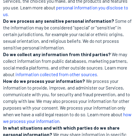
Services, the choices you make, and the products and features
you use. Learn more about
personal information you disclose to
us
.
Do we process any sensitive personal information?
Some of
the information may be considered “special” or “sensitive” in
certain jurisdictions, for example your racial or ethnic origins,
sexual orientation, and religious beliefs. We do not process
sensitive personal information.
Do we collect any information from third parties?
We may
collect information from public databases, marketing partners,
social media platforms, and other outside sources. Learn more
about
information collected from other sources
.
How do we process your information?
We process your
information to provide, improve, and administer our Services,
communicate with you, for security and fraud prevention, and to
comply with law. We may also process your information for other
purposes with your consent. We process your information only
when we have a valid legal reason to do so. Learn more about
how
we process your information
.
In what situations and with which parties do we share
personal information?
We may share information in specific