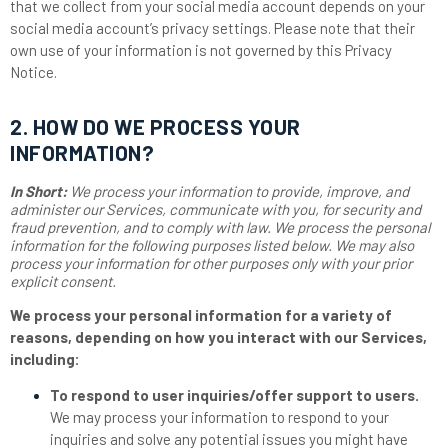
that we collect from your social media account depends on your
social media account’s privacy settings. Please note that their
own use of your information is not governed by this Privacy
Notice.
2. HOW DO WE PROCESS YOUR
INFORMATION?
In Short:
We process your information to provide, improve, and
administer our Services, communicate with you, for security and
fraud prevention, and to comply with law. We process the personal
information for the following purposes listed below. We may also
process your information for other purposes only with your prior
explicit consent.
We process your personal information for a variety of
reasons, depending on how you interact with our Services,
including:
To respond to user inquiries/offer support to users.
We may process your information to respond to your
inquiries and solve any potential issues you might have