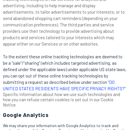
advertising, including to help manage and display
advertisements, to tailor advertisements to your interests, or to
send abandoned shopping cart reminders (depending on your
communication preferences). The third parties and service
providers use their technology to provide advertising about
products and services tailored to your interests which may
appear either on our Services or on other websites.
To the extent these online tracking technologies are deemed to
be a “sale”/”sharing” (which includes targeted advertising, as
defined under the applicable laws) under applicable US state laws,
you can opt out of these online tracking technologies by
submitting a request as described below under section “
DO
UNITED STATES RESIDENTS HAVE SPECIFIC PRIVACY RIGHTS?
“
Specific information about how we use such technologies and
how you can refuse certain cookies is set out in our Cookie
Notice
.
Google Analytics
We may share your information with Google Analytics to track and