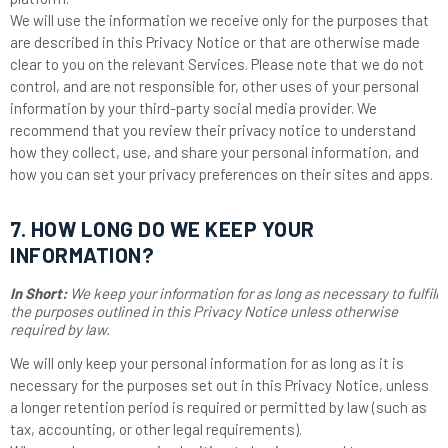
We will use the information we receive only for the purposes that
are described in this Privacy Notice or that are otherwise made
clear to you on the relevant Services. Please note that we do not
control, and are not responsible for, other uses of your personal
information by your third-party social media provider. We
recommend that you review their privacy notice to understand
how they collect, use, and share your personal information, and
how you can set your privacy preferences on their sites and apps.
7. HOW LONG DO WE KEEP YOUR
INFORMATION?
In Short:
We keep your information for as long as necessary to fulfill
the purposes outlined in this Privacy Notice unless otherwise
required by law.
We will only keep your personal information for as long as it is
necessary for the purposes set out in this Privacy Notice, unless
a longer retention period is required or permitted by law (such as
tax, accounting, or other legal requirements).