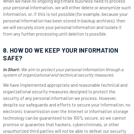
When we have no ongoing legitimate business need to process
your personal information, we will either delete or anonymize such
information, or, if this is not possible (for example, because your
personal information has been stored in backup archives), then
we will securely store your personal information and isolate it
from any further processing until deletion is possible.
8. HOW DO WE KEEP YOUR INFORMATION
SAFE?
In Short:
We aim to protect your personal information through a
system of organizational and technical security measures.
We have implemented appropriate and reasonable technical and
organizational security measures designed to protect the
security of any personal information we process. However,
despite our safeguards and efforts to secure your information, no
electronic transmission over the Internet or information storage
technology can be guaranteed to be 100% secure, so we cannot
promise or guarantee that hackers, cybercriminals, or other
unauthorized third parties will not be able to defeat our security