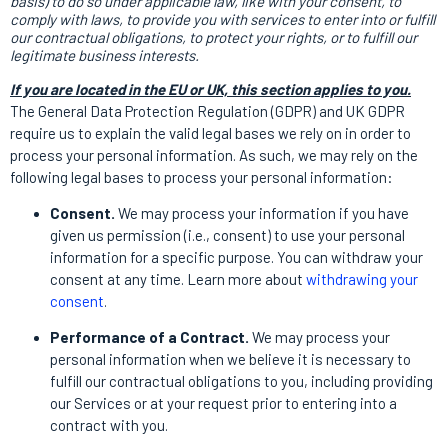
basis) to do so under applicable law, like with your consent, to
comply with laws, to provide you with services to enter into or fulfill
our contractual obligations, to protect your rights, or to fulfill our
legitimate business interests.
If you are located in the EU or UK, this section applies to you.
The General Data Protection Regulation (GDPR) and UK GDPR
require us to explain the valid legal bases we rely on in order to
process your personal information. As such, we may rely on the
following legal bases to process your personal information:
Consent.
We may process your information if you have
given us permission (i.e., consent) to use your personal
information for a specific purpose. You can withdraw your
consent at any time. Learn more about
withdrawing your
consent
.
Performance of a Contract.
We may process your
personal information when we believe it is necessary to
fulfill our contractual obligations to you, including providing
our Services or at your request prior to entering into a
contract with you.