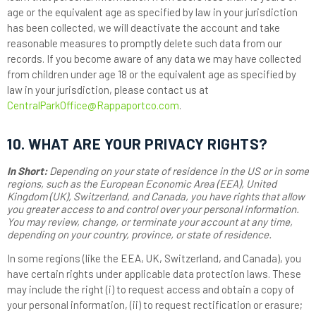
age or the equivalent age as specified by law in your jurisdiction
has been collected, we will deactivate the account and take
reasonable measures to promptly delete such data from our
records. If you become aware of any data we may have collected
from children under age 18 or the equivalent age as specified by
law in your jurisdiction, please contact us at
CentralParkOffice@Rappaportco.com
.
10. WHAT ARE YOUR PRIVACY RIGHTS?
In Short:
Depending on your state of residence in the US or in some
regions, such as the European Economic Area (EEA), United
Kingdom (UK), Switzerland, and Canada, you have rights that allow
you greater access to and control over your personal information.
You may review, change, or terminate your account at any time,
depending on your country, province, or state of residence.
In some regions (like the EEA, UK, Switzerland, and Canada), you
have certain rights under applicable data protection laws. These
may include the right (i) to request access and obtain a copy of
your personal information, (ii) to request rectification or erasure;