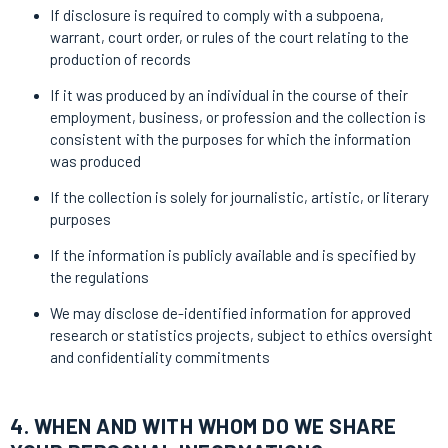
If disclosure is required to comply with a subpoena,
warrant, court order, or rules of the court relating to the
production of records
If it was produced by an individual in the course of their
employment, business, or profession and the collection is
consistent with the purposes for which the information
was produced
If the collection is solely for journalistic, artistic, or literary
purposes
If the information is publicly available and is specified by
the regulations
We may disclose de-identified information for approved
research or statistics projects, subject to ethics oversight
and confidentiality commitments
4. WHEN AND WITH WHOM DO WE SHARE