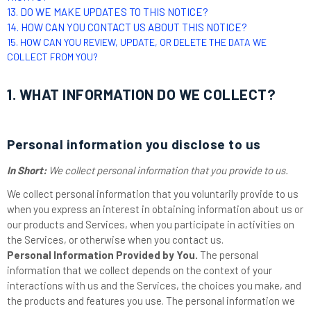
13. DO WE MAKE UPDATES TO THIS NOTICE?
14. HOW CAN YOU CONTACT US ABOUT THIS NOTICE?
15. HOW CAN YOU REVIEW, UPDATE, OR DELETE THE DATA WE
COLLECT FROM YOU?
1. WHAT INFORMATION DO WE COLLECT?
Personal information you disclose to us
In Short:
We collect personal information that you provide to us.
We collect personal information that you voluntarily provide to us
when you
express an interest in obtaining information about us or
our products and Services, when you participate in activities on
the Services, or otherwise when you contact us.
Personal Information Provided by You.
The personal
information that we collect depends on the context of your
interactions with us and the Services, the choices you make, and
the products and features you use. The personal information we