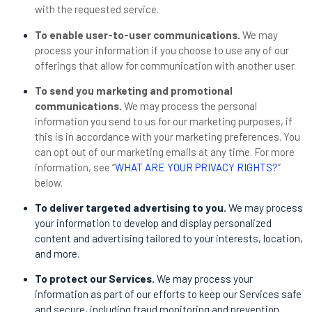
with the requested service.
To enable user-to-user communications.
We may
process your information if you choose to use any of our
offerings that allow for communication with another user.
To send you marketing and promotional
communications.
We may process the personal
information you send to us for our marketing purposes, if
this is in accordance with your marketing preferences. You
can opt out of our marketing emails at any time. For more
information, see “
WHAT ARE YOUR PRIVACY RIGHTS?
”
below.
To deliver targeted advertising to you.
We may process
your information to develop and display personalized
content and advertising tailored to your interests, location,
and more.
To protect our Services.
We may process your
information as part of our efforts to keep our Services safe
and secure, including fraud monitoring and prevention.