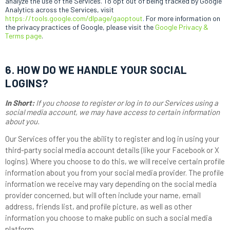
analyze the use of the Services. To opt out of being tracked by Google
Analytics across the Services, visit
https://tools.google.com/dlpage/gaoptout
.
For more information on
the privacy practices of Google, please visit the
Google Privacy &
Terms page
.
6. HOW DO WE HANDLE YOUR SOCIAL
LOGINS?
In Short:
If you choose to register or log in to our Services using a
social media account, we may have access to certain information
about you.
Our Services offer you the ability to register and log in using your
third-party social media account details (like your Facebook or X
logins). Where you choose to do this, we will receive certain profile
information about you from your social media provider. The profile
information we receive may vary depending on the social media
provider concerned, but will often include your name, email
address, friends list, and profile picture, as well as other
information you choose to make public on such a social media
platform.