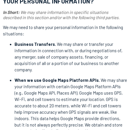
YOUR PERSONAL INFORMATION?
In Short:
We may share information in specific situations
described in this section and/or with the following third parties.
We may need to share your personal information in the following
situations:
Business Transfers.
We may share or transfer your
information in connection with, or during negotiations of,
any merger, sale of company assets, financing, or
acquisition of all or a portion of our business to another
company.
When we use Google Maps Platform APIs.
We may share
your information with certain Google Maps Platform APIs
(e.g., Google Maps API, Places API).
Google Maps uses GPS,
Wi-Fi, and cell towers to estimate your location. GPS is
accurate to about 20 meters, while Wi-Fi and cell towers
help improve accuracy when GPS signals are weak, like
indoors. This data helps Google Maps provide directions,
but it is not always perfectly precise. We obtain and store