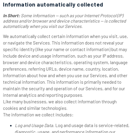
Information automatically collected
In Short:
Some information — such as your Internet Protocol (IP)
address and/or browser and device characteristics — is collected
automatically when you visit our Services.
We automatically collect certain information when you visit, use,
or navigate the Services. This information does not reveal your
specific identity (like your name or contact information) but may
include device and usage information, such as your IP address,
browser and device characteristics, operating system, language
preferences, referring URLs, device name, country, location,
information about how and when you use our Services, and other
technical information. This information is primarily needed to
maintain the security and operation of our Services, and for our
internal analytics and reporting purposes.
Like many businesses, we also collect information through
cookies and similar technologies.
The information we collect includes:
Log and Usage Data.
Log and usage data is service-related,
diagnostic, usage, and performance information our