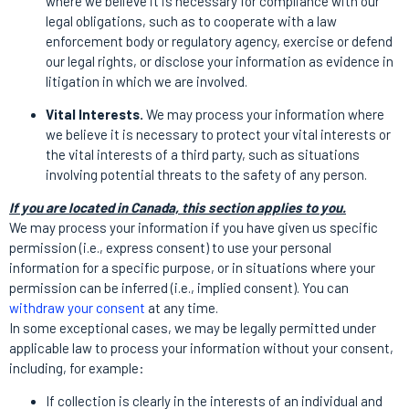
where we believe it is necessary for compliance with our
legal obligations, such as to cooperate with a law
enforcement body or regulatory agency, exercise or defend
our legal rights, or disclose your information as evidence in
litigation in which we are involved.
Vital Interests.
We may process your information where
we believe it is necessary to protect your vital interests or
the vital interests of a third party, such as situations
involving potential threats to the safety of any person.
If you are located in Canada, this section applies to you.
We may process your information if you have given us specific
permission (i.e., express consent) to use your personal
information for a specific purpose, or in situations where your
permission can be inferred (i.e., implied consent). You can
withdraw your consent
at any time.
In some exceptional cases, we may be legally permitted under
applicable law to process your information without your consent,
including, for example:
If collection is clearly in the interests of an individual and