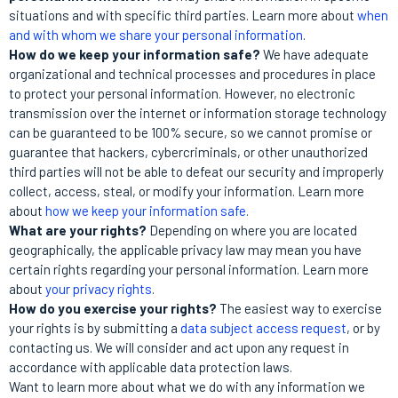
situations and with specific third parties. Learn more about
when
and with whom we share your personal information
.
How do we keep your information safe?
We have adequate
organizational and technical processes and procedures in place
to protect your personal information. However, no electronic
transmission over the internet or information storage technology
can be guaranteed to be 100% secure, so we cannot promise or
guarantee that hackers, cybercriminals, or other unauthorized
third parties will not be able to defeat our security and improperly
collect, access, steal, or modify your information. Learn more
about
how we keep your information safe
.
What are your rights?
Depending on where you are located
geographically, the applicable privacy law may mean you have
certain rights regarding your personal information. Learn more
about
your privacy rights
.
How do you exercise your rights?
The easiest way to exercise
your rights is by submitting a
data subject access request
, or by
contacting us. We will consider and act upon any request in
accordance with applicable data protection laws.
Want to learn more about what we do with any information we