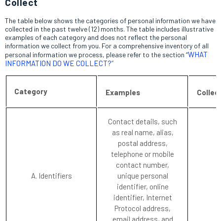
Collect
The table below shows the categories of personal information we have
collected in the past twelve (12) months. The table includes illustrative
examples of each category and does not reflect the personal
information we collect from you. For a comprehensive inventory of all
WHAT
personal information we process, please refer to the section “
INFORMATION DO WE COLLECT?
“
Category
Examples
Collec
Contact details, such
as real name, alias,
postal address,
telephone or mobile
contact number,
A. Identifiers
unique personal
identifier, online
identifier, Internet
Protocol address,
email address, and