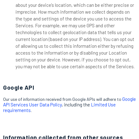
about your device’s location, which can be either precise or
imprecise. How much information we collect depends on
the type and settings of the device you use to access the
Services. For example, we may use GPS and other
technologies to collect geolocation data that tells us your
current location (based on your IP address). You can opt out
of allowing us to collect this information either by refusing
access to the information or by disabling your Location
setting on your device. However, if you choose to opt out,
you may not be able to use certain aspects of the Services.
Google API
Google
Our use of information received from Google APIs will adhere to
API Services User Data Policy
, including the
Limited Use
requirements
.
Information collected from other sources