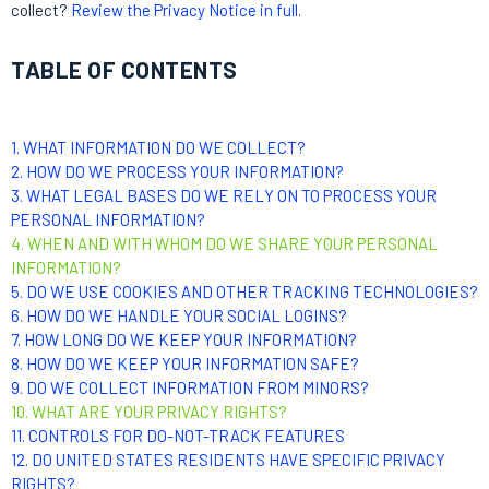
collect?
Review the Privacy Notice in full
.
TABLE OF CONTENTS
1. WHAT INFORMATION DO WE COLLECT?
2. HOW DO WE PROCESS YOUR INFORMATION?
3.
WHAT LEGAL BASES DO WE RELY ON TO PROCESS YOUR
PERSONAL INFORMATION?
4. WHEN AND WITH WHOM DO WE SHARE YOUR PERSONAL
INFORMATION?
5. DO WE USE COOKIES AND OTHER TRACKING TECHNOLOGIES?
6. HOW DO WE HANDLE YOUR SOCIAL LOGINS?
7. HOW LONG DO WE KEEP YOUR INFORMATION?
8. HOW DO WE KEEP YOUR INFORMATION SAFE?
9. DO WE COLLECT INFORMATION FROM MINORS?
10. WHAT ARE YOUR PRIVACY RIGHTS?
11. CONTROLS FOR DO-NOT-TRACK FEATURES
12. DO UNITED STATES RESIDENTS HAVE SPECIFIC PRIVACY
RIGHTS?