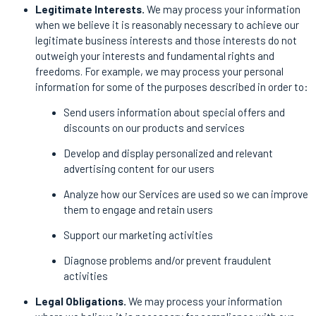
Legitimate Interests.
We may process your information
when we believe it is reasonably necessary to achieve our
legitimate business interests and those interests do not
outweigh your interests and fundamental rights and
freedoms. For example, we may process your personal
information for some of the purposes described in order to:
Send users information about special offers and
discounts on our products and services
Develop and display personalized and relevant
advertising content for our users
Analyze how our Services are used so we can improve
them to engage and retain users
Support our marketing activities
Diagnose problems and/or prevent fraudulent
activities
Legal Obligations.
We may process your information