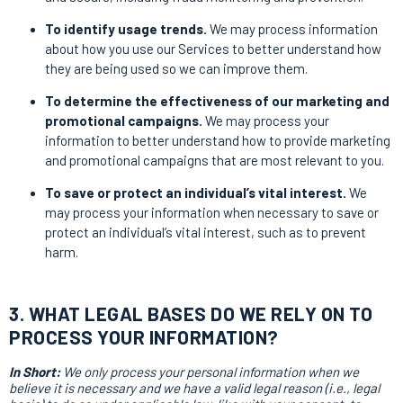
To identify usage trends.
We may process information
about how you use our Services to better understand how
they are being used so we can improve them.
To determine the effectiveness of our marketing and
promotional campaigns.
We may process your
information to better understand how to provide marketing
and promotional campaigns that are most relevant to you.
To save or protect an individual’s vital interest.
We
may process your information when necessary to save or
protect an individual’s vital interest, such as to prevent
harm.
3. WHAT LEGAL BASES DO WE RELY ON TO
PROCESS YOUR INFORMATION?
In Short:
We only process your personal information when we
believe it is necessary and we have a valid legal reason (i.e., legal