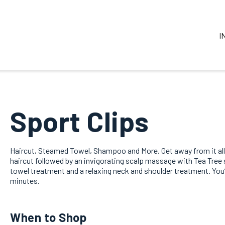
I
Sport Clips
Haircut, Steamed Towel, Shampoo and More. Get away from it all
haircut followed by an invigorating scalp massage with Tea Tre
towel treatment and a relaxing neck and shoulder treatment. You’ll
minutes.
When to Shop