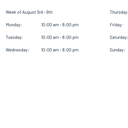
Week of August 3rd - 9th
Thursday
Monday:
10:00 am - 8:00 pm
Friday:
Tuesday:
10:00 am - 8:00 pm
Saturday
Wednesday:
10:00 am - 8:00 pm
Sunday: