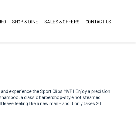
NFO
SHOP & DINE
SALES & OFFERS
CONTACT US
 and experience the Sport Clips MVP! Enjoy a precision
e shampoo, a classic barbershop-style hot steamed
 leave feeling like a new man – and it only takes 20