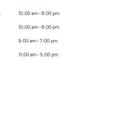
:
10:00 am - 8:00 pm
10:00 am - 8:00 pm
:
9:00 am - 7:00 pm
11:00 am - 5:00 pm