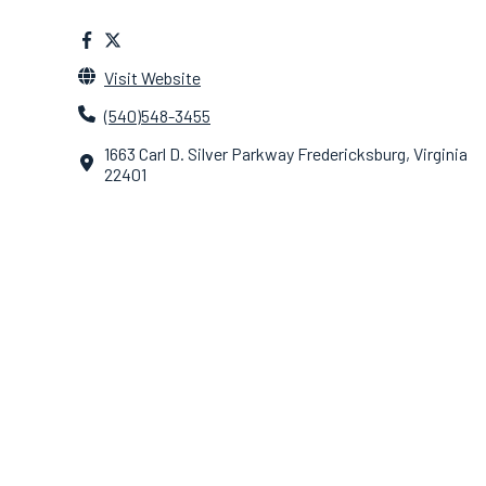
Visit Website
(540)548-3455
1663 Carl D. Silver Parkway Fredericksburg, Virginia
22401