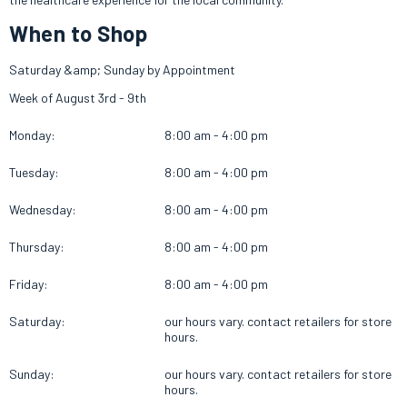
When to Shop
Saturday &amp; Sunday by Appointment
Week of August 3rd - 9th
Monday:
8:00 am - 4:00 pm
Tuesday:
8:00 am - 4:00 pm
Wednesday:
8:00 am - 4:00 pm
Thursday:
8:00 am - 4:00 pm
Friday:
8:00 am - 4:00 pm
Saturday:
our hours vary. contact retailers for store
hours.
Sunday:
our hours vary. contact retailers for store
hours.