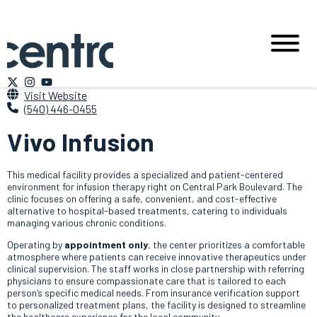
Visit Website
(540) 446-0455
Vivo Infusion
This medical facility provides a specialized and patient-centered
environment for infusion therapy right on Central Park Boulevard. The
clinic focuses on offering a safe, convenient, and cost-effective
alternative to hospital-based treatments, catering to individuals
managing various chronic conditions.
Operating by
appointment only
, the center prioritizes a comfortable
atmosphere where patients can receive innovative therapeutics under
clinical supervision. The staff works in close partnership with referring
physicians to ensure compassionate care that is tailored to each
person’s specific medical needs. From insurance verification support
to personalized treatment plans, the facility is designed to streamline
the healthcare experience for the local community.