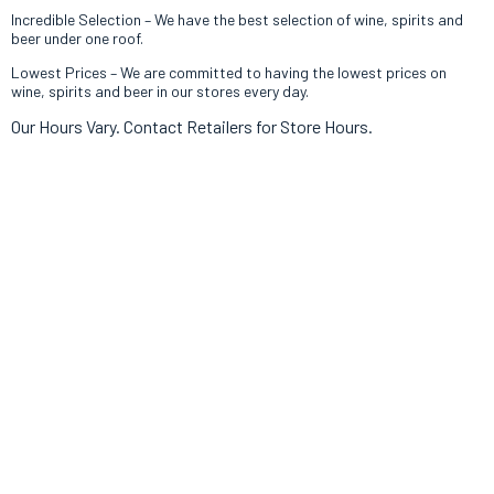
Incredible Selection – We have th
e best selection of wine, spirits and
beer under one roof.
Lowest Prices – We are committed to having the lowest prices on
wine, spirits and beer in our stores every day.
Our Hours Vary. Contact Retailers for Store Hours.