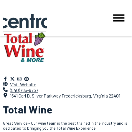
Visit Website
(540)785-6737
1641 Carl D. Silver Parkway Fredericksburg, Virginia 22401
Total Wine
Great Service – Our wine team is the best trained in the industry and is
dedicated to bringing you the Total Wine Experience.