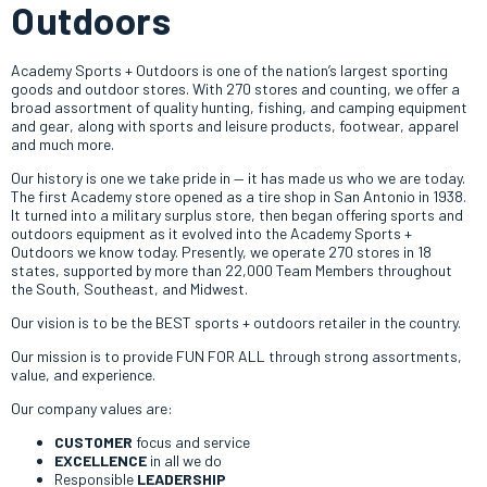
Outdoors
Academy Sports + Outdoors is one of the nation’s largest sporting
goods and outdoor stores. With 270 stores and counting, we offer a
broad assortment of quality hunting, fishing, and camping equipment
and gear, along with sports and leisure products, footwear, apparel
and much more.
Our history is one we take pride in — it has made us who we are today.
The first Academy store opened as a tire shop in San Antonio in 1938.
It turned into a military surplus store, then began offering sports and
outdoors equipment as it evolved into the Academy Sports +
Outdoors we know today. Presently, we operate 270 stores in 18
states, supported by more than 22,000 Team Members throughout
the South, Southeast, and Midwest.
Our vision is to be the BEST sports + outdoors retailer in the country.
Our mission is to provide FUN FOR ALL through strong assortments,
value, and experience.
Our company values are:
CUSTOMER
focus and service
EXCELLENCE
in all we do
Responsible
LEADERSHIP