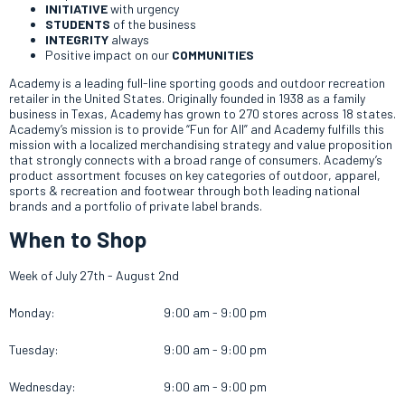
INITIATIVE
with urgency
STUDENTS
of the business
INTEGRITY
always
Positive impact on our
COMMUNITIES
Academy is a leading full-line sporting goods and outdoor recreation
retailer in the United States. Originally founded in 1938 as a family
business in Texas, Academy has grown to 270 stores across 18 states.
Academy’s mission is to provide “Fun for All” and Academy fulfills this
mission with a localized merchandising strategy and value proposition
that strongly connects with a broad range of consumers. Academy’s
product assortment focuses on key categories of outdoor, apparel,
sports & recreation and footwear through both leading national
brands and a portfolio of private label brands.
When to Shop
Week of July 27th - August 2nd
Monday:
9:00 am - 9:00 pm
Tuesday:
9:00 am - 9:00 pm
Wednesday:
9:00 am - 9:00 pm