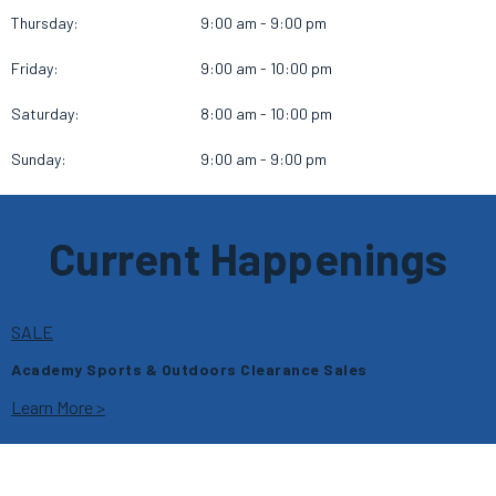
Thursday:
9:00 am - 9:00 pm
Friday:
9:00 am - 10:00 pm
Saturday:
8:00 am - 10:00 pm
Sunday:
9:00 am - 9:00 pm
Current Happenings
SALE
Academy Sports & Outdoors Clearance Sales
Learn More >