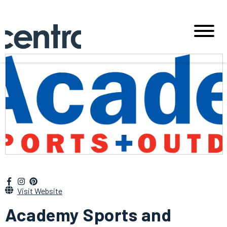
Visit Website
Academy Sports and