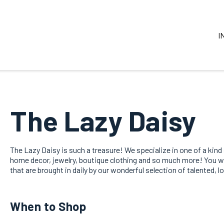
I
The Lazy Daisy
The Lazy Daisy is such a treasure! We specialize in one of a kind
home decor, jewelry, boutique clothing and so much more! You will
that are brought in daily by our wonderful selection of talented, l
When to Shop