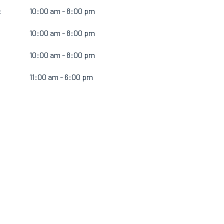
:
10:00 am - 8:00 pm
10:00 am - 8:00 pm
:
10:00 am - 8:00 pm
11:00 am - 6:00 pm