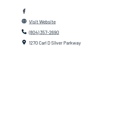
Visit Website
(804) 357-2690
1270 Carl D Silver Parkway