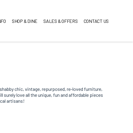
NFO
SHOP & DINE
SALES & OFFERS
CONTACT US
 shabby chic, vintage, repurposed, re-loved furniture,
 surely love all the unique, fun and affordable pieces
ocal artisans!