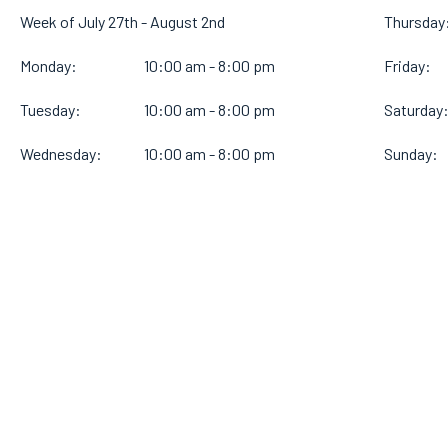
Week of July 27th - August 2nd
Thursday
Monday:
10:00 am - 8:00 pm
Friday:
Tuesday:
10:00 am - 8:00 pm
Saturday
Wednesday:
10:00 am - 8:00 pm
Sunday: