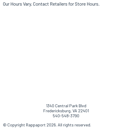
Our Hours Vary. Contact Retailers for Store Hours.
1340 Central Park Blvd
Fredericksburg, VA 22401
540-548-3790
© Copyright Rappaport 2026. All rights reserved.