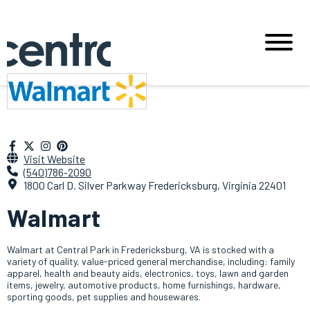
Visit Website
(540)786-2090
1800 Carl D. Silver Parkway Fredericksburg, Virginia 22401
Walmart
Walmart at Central Park in Fredericksburg, VA is stocked with a
variety of quality, value-priced general merchandise, including: family
apparel, health and beauty aids, electronics, toys, lawn and garden
items, jewelry, automotive products, home furnishings, hardware,
sporting goods, pet supplies and housewares.