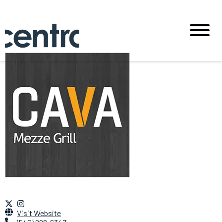
Visit Website