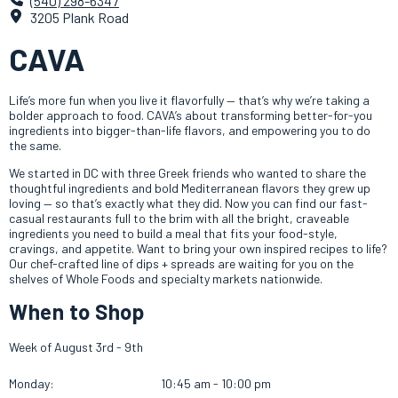
(540) 298-6347
3205 Plank Road
CAVA
Life’s more fun when you live it flavorfully — that’s why we’re taking a
bolder approach to food. CAVA’s about transforming better-for-you
ingredients into bigger-than-life flavors, and empowering you to do
the same.
We started in DC with three Greek friends who wanted to share the
thoughtful ingredients and bold Mediterranean flavors they grew up
loving — so that’s exactly what they did. Now y
ou can find our fast-
casual restaurants full to the brim with all the bright, craveable
ingredients you need to build a meal that fits your food-style,
cravings, and appetite. Want to bring your own inspired recipes to life?
Our chef-crafted line of dips + spreads are waiting for you on the
shelves of Whole Foods and specialty markets nationwide.
When to Shop
Week of August 3rd - 9th
Monday:
10:45 am - 10:00 pm