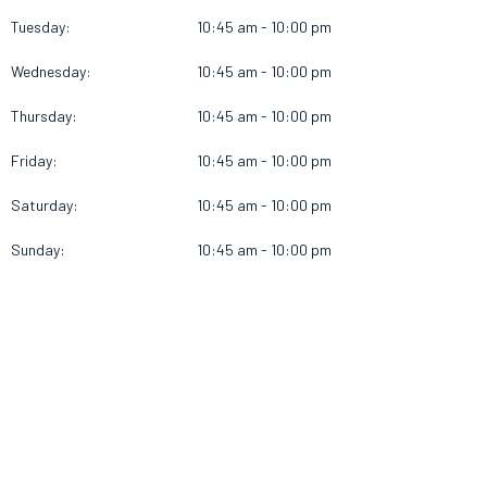
Tuesday:
10:45 am - 10:00 pm
Wednesday:
10:45 am - 10:00 pm
Thursday:
10:45 am - 10:00 pm
Friday:
10:45 am - 10:00 pm
Saturday:
10:45 am - 10:00 pm
Sunday:
10:45 am - 10:00 pm