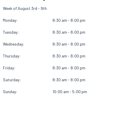
Week of August 3rd - 9th
Monday:
8:30 am - 8:00 pm
Tuesday:
8:30 am - 8:00 pm
Wednesday:
8:30 am - 8:00 pm
Thursday:
8:30 am - 8:00 pm
Friday:
8:30 am - 8:00 pm
Saturday:
8:30 am - 8:00 pm
Sunday:
10:00 am - 5:00 pm