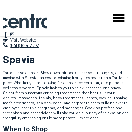
Visit Website
(540) 684-3773
Spavia
You deserve a break! Slow down, sit back, clear your thoughts, and
unwind with Spavia, an award-winning luxury day spa at an affordable
price. Whether you are looking for a break, celebration, or a personal
wellness program; Spavia invites you to relax, recenter, and renew.
Select from numerous enriching treatments that best suit your
desires: massages, facials, body treatments, lashes, waxing, tanning,
men’s treatments, spa packages, and corporate team building events,
employee incentive programs, and massages. Spavia’s professional
therapists and estheticians will take you on a journey of relaxation and
tranquility embracing an ultimate peaceful experience.
When to Shop