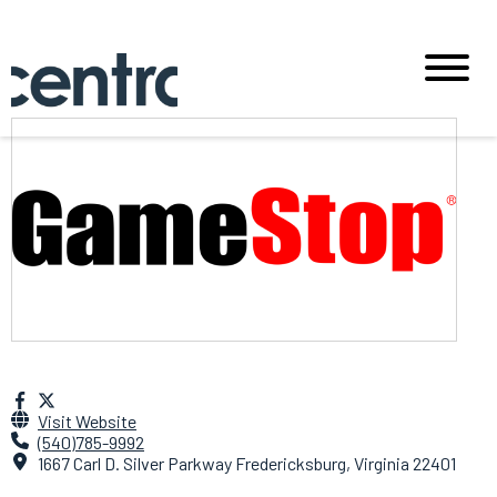
Visit Website
(540)785-9992
1667 Carl D. Silver Parkway Fredericksburg, Virginia 22401