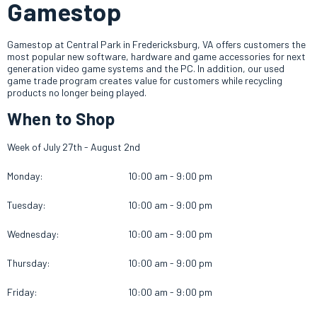
Gamestop
Gamestop at Central Park in Fredericksburg, VA offers customers the
most popular new software, hardware and game accessories for next
generation video game systems and the PC. In addition, our used
game trade program creates value for customers while recycling
products no longer being played.
When to Shop
Week of July 27th - August 2nd
Monday:
10:00 am - 9:00 pm
Tuesday:
10:00 am - 9:00 pm
Wednesday:
10:00 am - 9:00 pm
Thursday:
10:00 am - 9:00 pm
Friday:
10:00 am - 9:00 pm