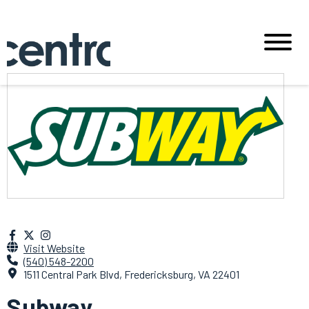
Visit Website
(540) 548-2200
1511 Central Park Blvd, Fredericksburg, VA 22401
Subway