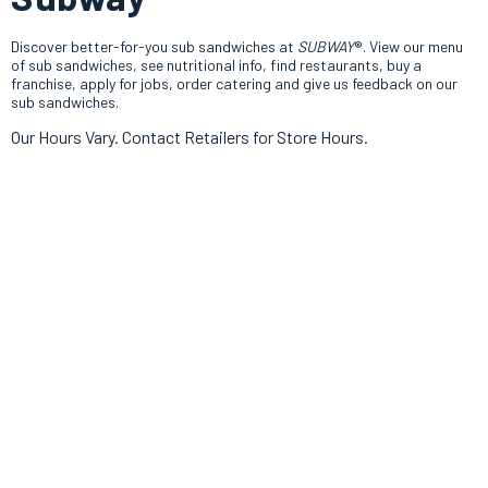
Discover better-for-you sub sandwiches at
SUBWAY
®. View our menu
of sub sandwiches, see nutritional info, find restaurants, buy a
franchise, apply for jobs, order catering and give us feedback on our
sub sandwiches.
Our Hours Vary. Contact Retailers for Store Hours.