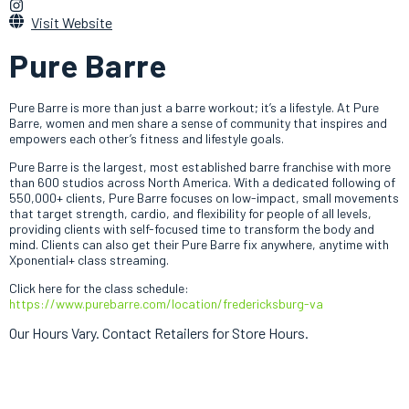
Visit Website
Pure Barre
Pure Barre is more than just a barre workout; it’s a lifestyle. At Pure
Barre, women and men share a sense of community that inspires and
empowers each other’s fitness and lifestyle goals.
Pure Barre is the largest, most established barre franchise with more
than 600 studios across North America. With a dedicated following of
550,000+ clients, Pure Barre focuses on low-impact, small movements
that target strength, cardio, and flexibility for people of all levels,
providing clients with self-focused time to transform the body and
mind. Clients can also get their Pure Barre fix anywhere, anytime with
Xponential+ class streaming.
Click here for the class schedule:
https://www.purebarre.com/location/fredericksburg-va
Our Hours Vary. Contact Retailers for Store Hours.