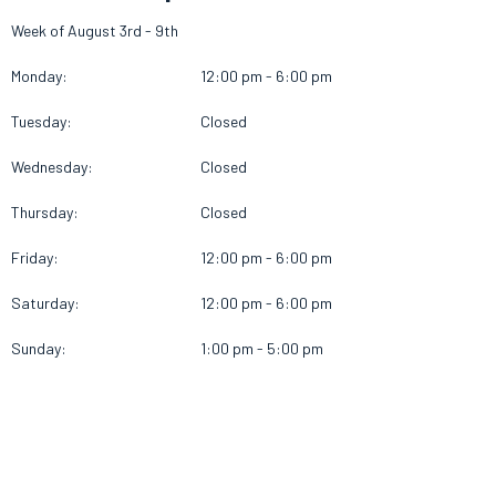
Week of August 3rd - 9th
Monday:
12:00 pm - 6:00 pm
Tuesday:
Closed
Wednesday:
Closed
Thursday:
Closed
Friday:
12:00 pm - 6:00 pm
Saturday:
12:00 pm - 6:00 pm
Sunday:
1:00 pm - 5:00 pm