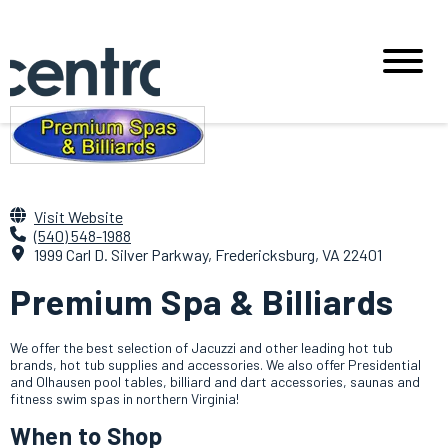
Visit Website
(540) 548-1988
1999 Carl D. Silver Parkway, Fredericksburg, VA 22401
Premium Spa & Billiards
We offer the best selection of Jacuzzi and other leading hot tub
brands, hot tub supplies and accessories. We also offer Presidential
and Olhausen pool tables, billiard and dart accessories, saunas and
fitness swim spas in northern Virginia!
When to Shop