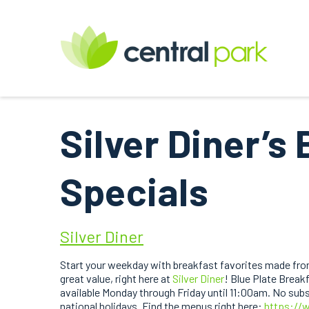
Silver Diner’s 
Specials
Silver Diner
Start your weekday with breakfast favorites made from
great value, right here at
Silver Diner
! Blue Plate Breakf
available Monday through Friday until 11:00am. No subst
national holidays. Find the menus right here:
https://