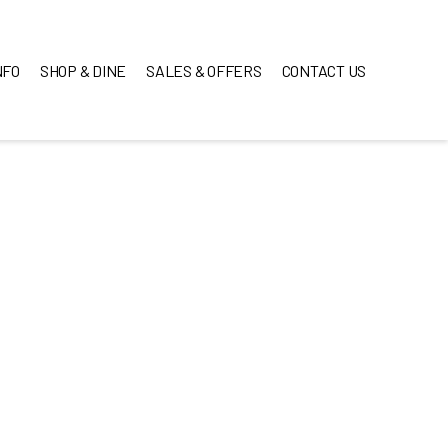
NFO
SHOP & DINE
SALES & OFFERS
CONTACT US