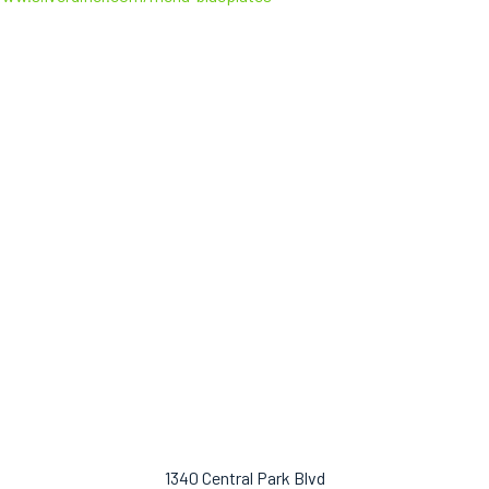
1340 Central Park Blvd