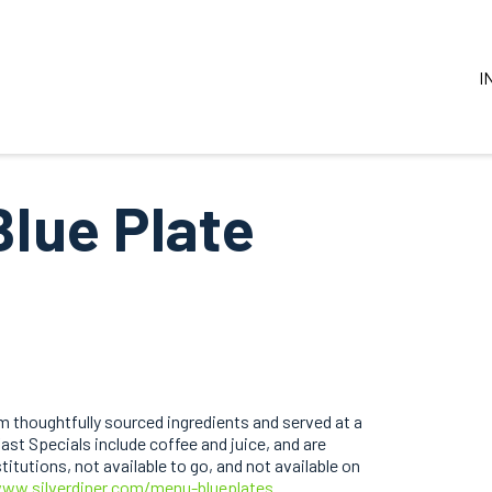
I
Blue Plate
 thoughtfully sourced ingredients and served at a
ast Specials include coffee and juice, and are
itutions, not available to go, and not available on
www.silverdiner.com/menu-blueplates