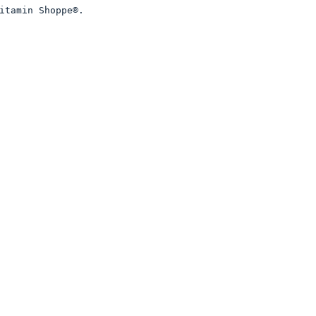
itamin Shoppe®. 
