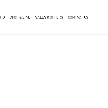
NFO
SHOP & DINE
SALES & OFFERS
CONTACT US