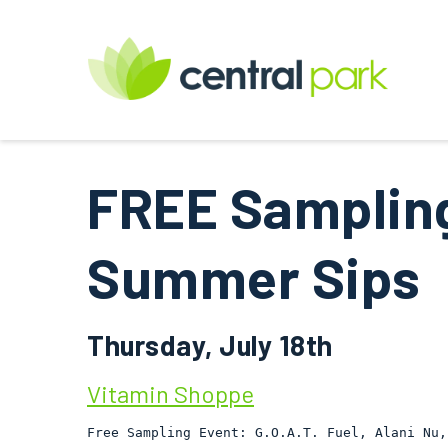
FREE Sampling
Summer Sips
Thursday, July 18th
Vitamin Shoppe
Free Sampling Event: G.O.A.T. Fuel, Alani Nu,