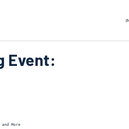
I
 Event:
 and More 
