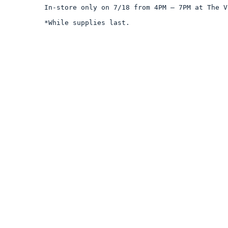
In-store only on 7/18 from 4PM – 7PM at The V
*While supplies last.