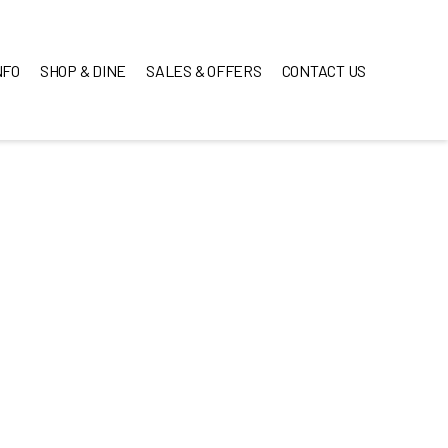
NFO
SHOP & DINE
SALES & OFFERS
CONTACT US