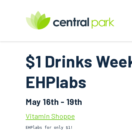
$1 Drinks Wee
EHPlabs
May 16th - 19th
Vitamin Shoppe
EHPlabs for only $1!
