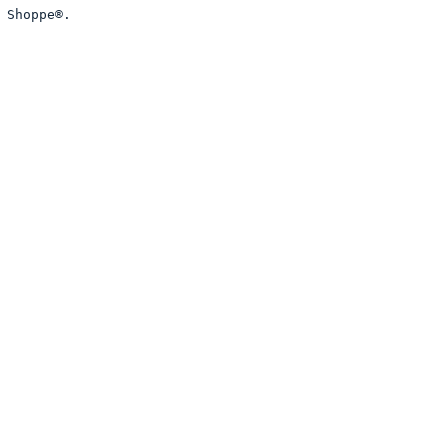
 Shoppe®. 
