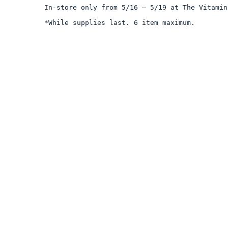
In-store only from 5/16 – 5/19 at The Vitamin
*While supplies last. 6 item maximum.