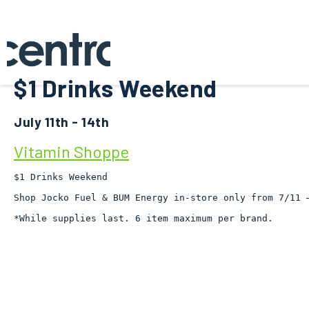
$1 Drinks Weekend
July 11th - 14th
Vitamin Shoppe
$1 Drinks Weekend

Shop Jocko Fuel & BUM Energy in-store only from 7/11 –
*While supplies last. 6 item maximum per brand.