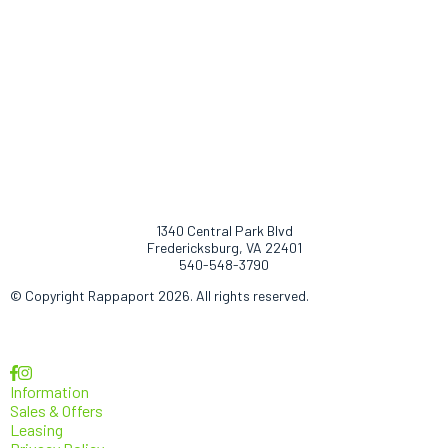
1340 Central Park Blvd
Fredericksburg, VA 22401
540-548-3790
© Copyright Rappaport 2026. All rights reserved.
Information
Sales & Offers
Leasing