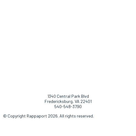
1340 Central Park Blvd
Fredericksburg, VA 22401
540-548-3790
© Copyright Rappaport 2026. All rights reserved.