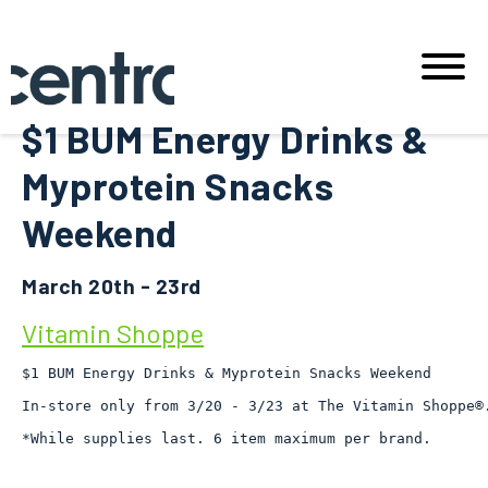
$1 BUM Energy Drinks &
Myprotein Snacks
Weekend
March 20th - 23rd
Vitamin Shoppe
$1 BUM Energy Drinks & Myprotein Snacks Weekend

In-store only from 3/20 - 3/23 at The Vitamin Shoppe®.
*While supplies last. 6 item maximum per brand.